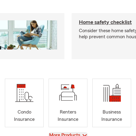
Home safety checklist
Consider these home safet
help prevent common househ
Condo
Renters
Business
Insurance
Insurance
Insurance
View
More Products