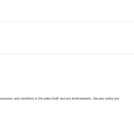
exclusions, and conditions in the policy itself, and any endorsements. See your policy and