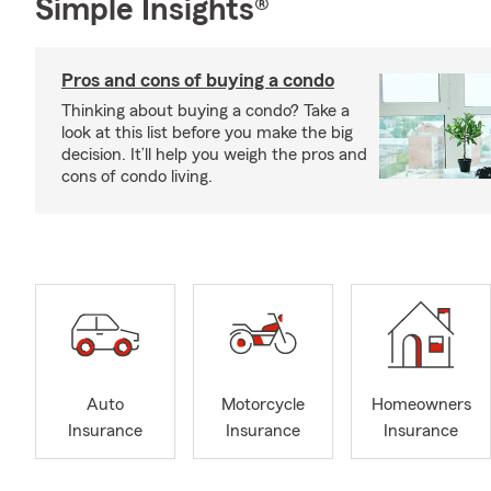
Simple Insights®
Pros and cons of buying a condo
Thinking about buying a condo? Take a
look at this list before you make the big
decision. It’ll help you weigh the pros and
cons of condo living.
Auto
Motorcycle
Homeowners
Insurance
Insurance
Insurance