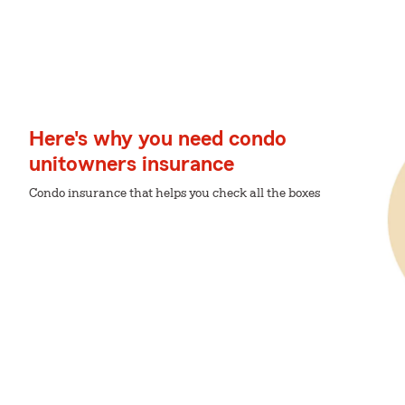
Here's why you need condo
unitowners insurance
Condo insurance that helps you check all the boxes