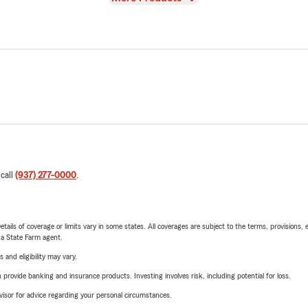
 call
(937) 277-0000
.
etails of coverage or limits vary in some states. All coverages are subject to the terms, provisions, 
e a State Farm agent.
 and eligibility may vary.
rovide banking and insurance products. Investing involves risk, including potential for loss.
advisor for advice regarding your personal circumstances.