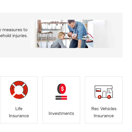
y measures to
old injuries.
Life
Rec Vehicles
Investments
Insurance
Insurance