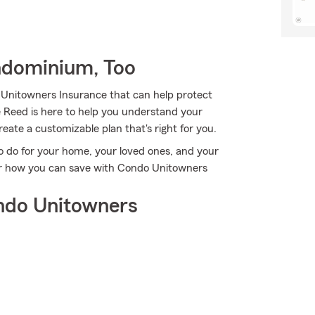
ndominium, Too
 Unitowners Insurance that can help protect
e Reed is here to help you understand your
reate a customizable plan that's right for you.
o do for your home, your loved ones, and your
over how you can save with Condo Unitowners
ndo Unitowners