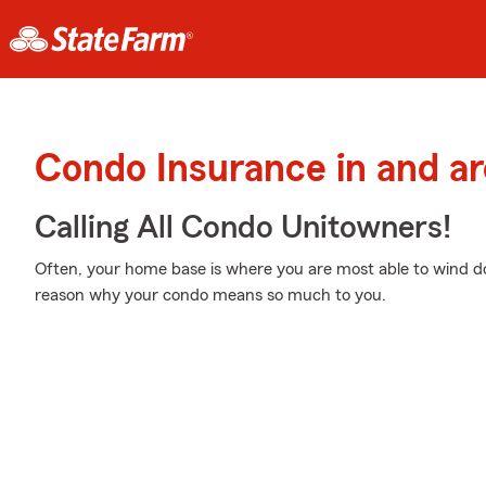
Condo Insurance in and a
Calling All Condo Unitowners!
Often, your home base is where you are most able to wind do
reason why your condo means so much to you.