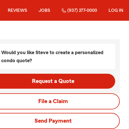
REVIEWS
JOBS
(937) 277-0000
LOG IN
Would you like Steve to create a personalized
condo quote?
Request a Quote
File a Claim
Send Payment