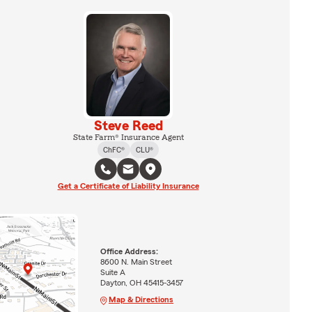
Steve Reed
State Farm® Insurance Agent
ChFC®
CLU®
Get a Certificate of Liability Insurance
Office Address:
8600 N. Main Street
Suite A
Dayton, OH 45415-3457
Map & Directions