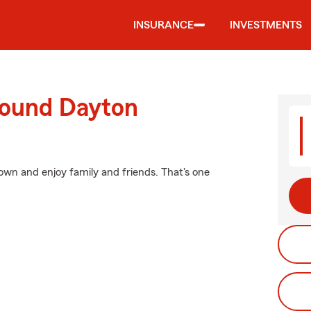
INSURANCE
INVESTMENTS
round Dayton
wn and enjoy family and friends. That's one