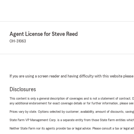
Agent License for Steve Reed
OH-31063
If you are using a screen reader and having difficulty with this website please
Disclosures
This content is only a general description of coverages and is not a statement of contract. D
any additional endorsement for exact coverage details or for further information, please se
Prices vary by state. Options selected by customer; availability, amount of discounts, savings
State Farm VP Management Corp. is a separate entity from those State Farm entities which p
Neither State Farm nor its agents provide tax or legal advice. Please consult a tax or legal 