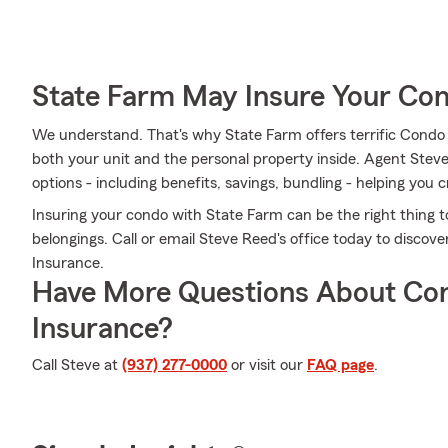
State Farm May Insure Your Co
We understand. That's why State Farm offers terrific Condo
both your unit and the personal property inside. Agent Stev
options - including benefits, savings, bundling - helping you c
Insuring your condo with State Farm can be the right thing t
belongings. Call or email Steve Reed's office today to disc
Insurance.
Have More Questions About Co
Insurance?
Call Steve at
(937) 277-0000
or visit our
FAQ page
.